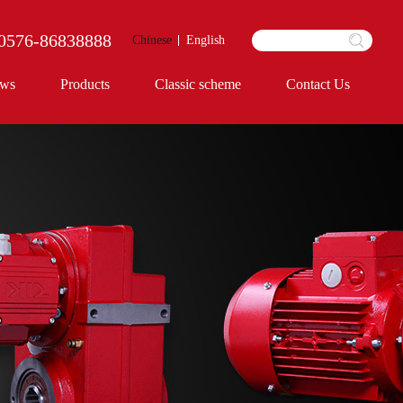
0576-86838888
Chinese
English
ws
Products
Classic scheme
Contact Us