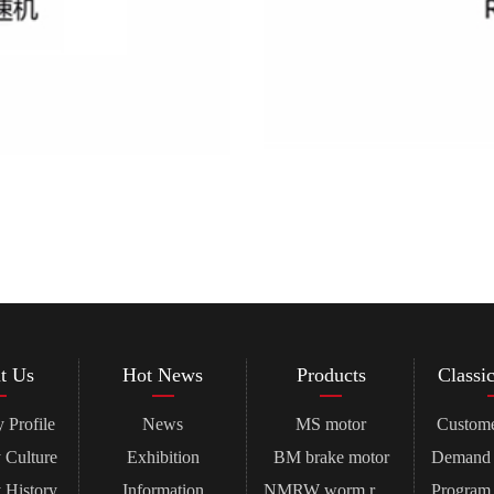
t Us
Hot News
Products
Classi
Profile
News
MS motor
Custome
Culture
Exhibition
BM brake motor
History
Information
NMRW worm reducer