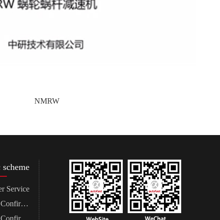
NMRW
c scheme
r Service
Demand Confirmation
Program Confirmation