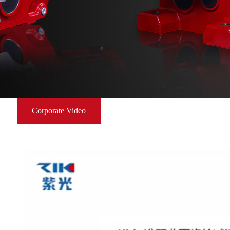
Corporate Video