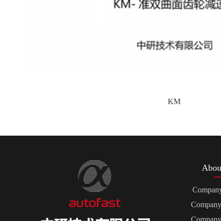
KM
Abou
Company 
Company 
Company 