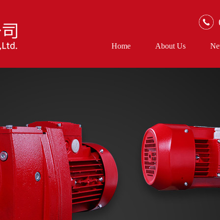
Home
About Us
Ne